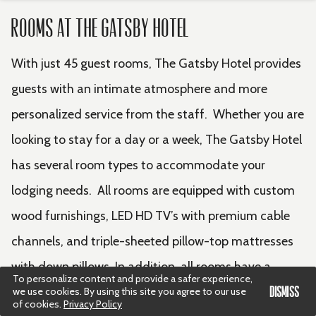
Rooms at The Gatsby Hotel
With just 45 guest rooms, The Gatsby Hotel provides
guests with an intimate atmosphere and more
personalized service from the staff. Whether you are
looking to stay for a day or a week, The Gatsby Hotel
has several room types to accommodate your
lodging needs. All rooms are equipped with custom
wood furnishings, LED HD TV’s with premium cable
channels, and triple-sheeted pillow-top mattresses
with down pillows. In addition, all rooms have a
To personalize content and provide a safer experience,
working space included to ensure that your stay is
DISMISS
we use cookies. By using this site you agree to our use
of cookies.
Privacy Policy