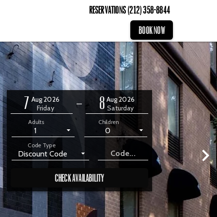
Reservations
(212) 358-8844
BOOK NOW
7
8
Aug 2026
Aug 2026
—
Friday
Saturday
Adults
Children
1
0
Code Type
Discount Code
CHECK AVAILABILITY