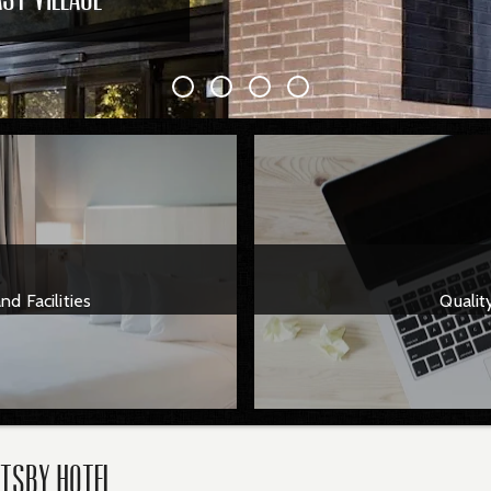
d Facilities
Qualit
atsby Hotel