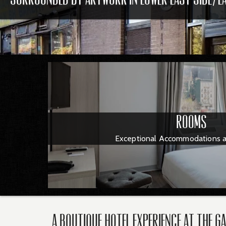
Rooms
Exceptional Accommodations an
A Boutique Hotel Experience at The G