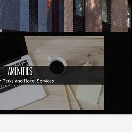
Amenities
y Perks and Hotel Services