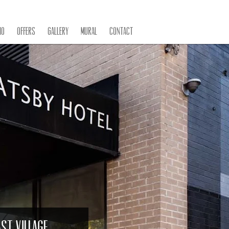
IO
Offers
Gallery
Mural
Contact
st Village