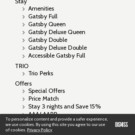
Stay
Amenities
Gatsby Full
Gatsby Queen
Gatsby Deluxe Queen
Gatsby Double
Gatsby Deluxe Double
Accessible Gatsby Full
TRIO
Trio Perks
Offers
Special Offers
Price Match
Stay 3 nights and Save 15%
AAA/ AARP
To personalize content and provide a safer experience,
Stay 7 Nights Save 17% Off
DISMISS
we use cookies. By using this site you agree to our use
Prepay and Save with up to 20%
of cookies.
Privacy Policy