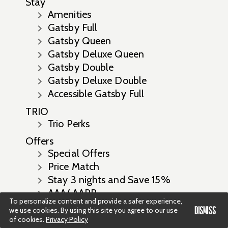
Stay
Amenities
Gatsby Full
Gatsby Queen
Gatsby Deluxe Queen
Gatsby Double
Gatsby Deluxe Double
Accessible Gatsby Full
TRIO
Trio Perks
Offers
Special Offers
Price Match
Stay 3 nights and Save 15%
AAA/ AARP
To personalize content and provide a safer experience,
Stay 7 Nights Save 17% Off
DISMISS
we use cookies. By using this site you agree to our use
Prepay and Save with up to 20%
of cookies.
Privacy Policy